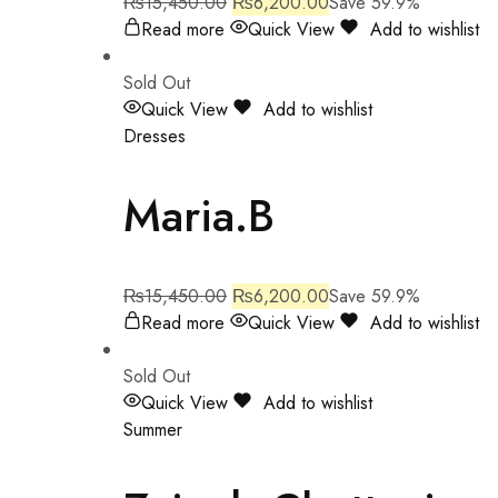
₨
15,450.00
₨
6,200.00
Save 59.9%
Read more
Quick View
Add to wishlist
Sold Out
Quick View
Add to wishlist
Dresses
Maria.B
₨
15,450.00
₨
6,200.00
Save 59.9%
Read more
Quick View
Add to wishlist
Sold Out
Quick View
Add to wishlist
Summer