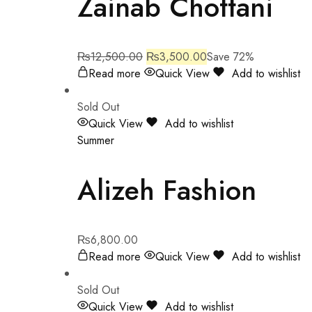
Zainab Chottani
₨
12,500.00
₨
3,500.00
Save 72%
Read more
Quick View
Add to wishlist
Sold Out
Quick View
Add to wishlist
Summer
Alizeh Fashion
₨
6,800.00
Read more
Quick View
Add to wishlist
Sold Out
Quick View
Add to wishlist