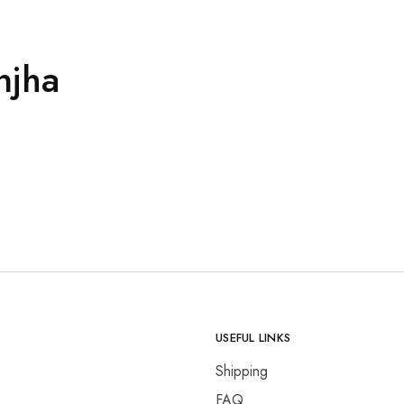
njha
USEFUL LINKS
Shipping
FAQ