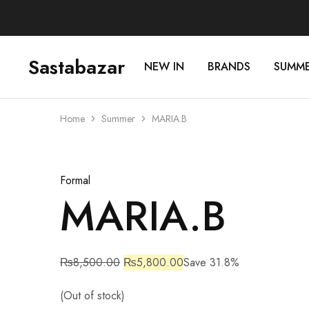
Sastabazar
NEW IN
BRANDS
SUMM
Sastabazaar
House
Of
Brands
Home
Summer
MARIA.B
Sold Out
Formal
MARIA.B
₨
8,500.00
₨
5,800.00
Save 31.8%
(Out of stock)