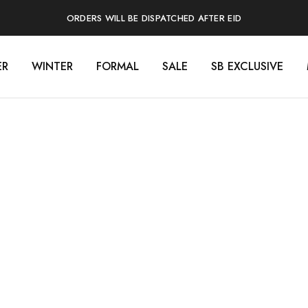
ORDERS WILL BE DISPATCHED AFTER EID
ER
WINTER
FORMAL
SALE
SB EXCLUSIVE