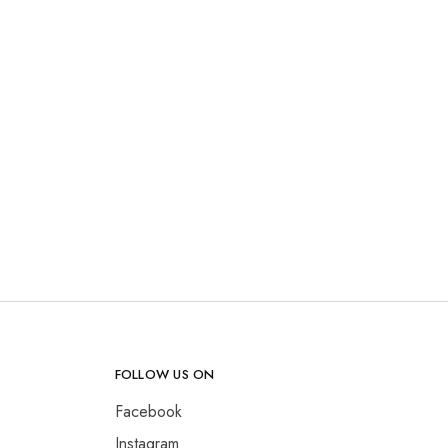
FOLLOW US ON
Facebook
Instagram