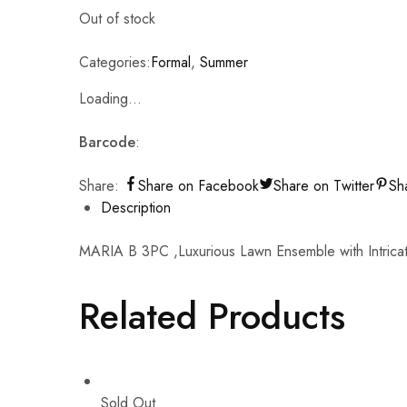
Out of stock
Categories:
Formal
,
Summer
Loading...
Barcode
:
Share:
Share on Facebook
Share on Twitter
Sh
Description
MARIA B 3PC ,Luxurious Lawn Ensemble with Intric
Related Products
Sold Out