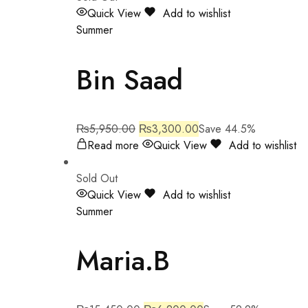
Quick View
Add to wishlist
Summer
Bin Saad
₨
5,950.00
₨
3,300.00
Save 44.5%
Read more
Quick View
Add to wishlist
Sold Out
Quick View
Add to wishlist
Summer
Maria.B