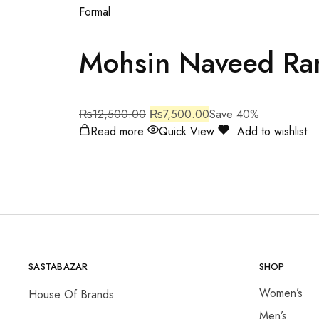
Formal
Mohsin Naveed Ra
₨
12,500.00
₨
7,500.00
Save 40%
Read more
Quick View
Add to wishlist
SASTABAZAR
SHOP
Women’s
House Of Brands
Men’s