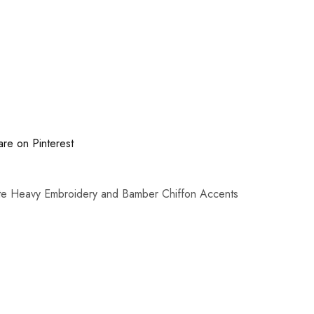
are on Pinterest
ate Heavy Embroidery and Bamber Chiffon Accents