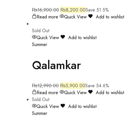
₨
16,900.00
₨
8,200.00
Save 51.5%
Read more
Quick View
Add to wishlist
Sold Out
Quick View
Add to wishlist
Summer
Qalamkar
₨
12,990.00
₨
5,900.00
Save 54.6%
Read more
Quick View
Add to wishlist
Sold Out
Quick View
Add to wishlist
Summer