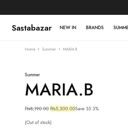
Sastabazar
NEW IN
BRANDS
SUMM
Sastabazaar
House
Of
Brands
Home
Summer
MARIA.B
Sold Out
Summer
MARIA.B
₨
8,190.00
₨
5,300.00
Save 35.3%
(Out of stock)