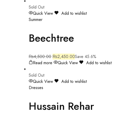
Sold Out
Quick View
Add to wishlist
Summer
Beechtree
₨
4,500.00
₨
2,450.00
Save 45.6%
Read more
Quick View
Add to wishlist
Sold Out
Quick View
Add to wishlist
Dresses
Hussain Rehar