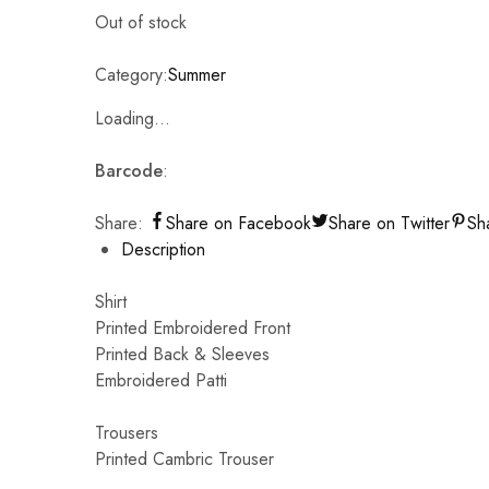
Out of stock
Category:
Summer
Loading...
Barcode
:
Share:
Share on Facebook
Share on Twitter
Sh
Description
Shirt
Printed Embroidered Front
Printed Back & Sleeves
Embroidered Patti
Trousers
Printed Cambric Trouser