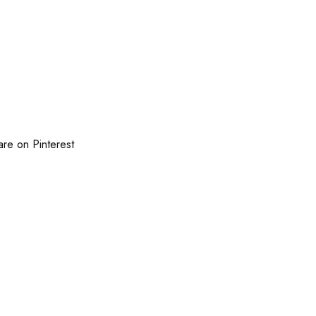
are on Pinterest