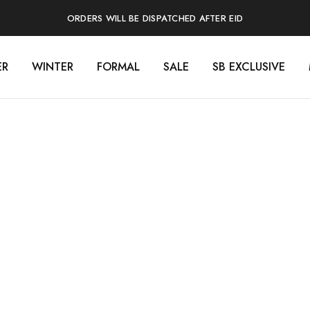
ORDERS WILL BE DISPATCHED AFTER EID
ER
WINTER
FORMAL
SALE
SB EXCLUSIVE