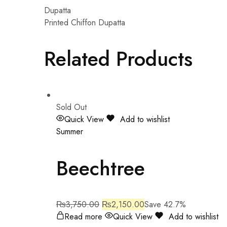
Dupatta
Printed Chiffon Dupatta
Related Products
Sold Out
Quick View
Add to wishlist
Summer
Beechtree
₨
3,750.00
₨
2,150.00
Save 42.7%
Read more
Quick View
Add to wishlist