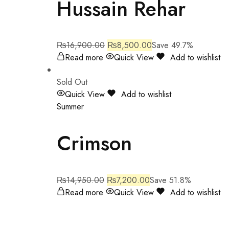
Hussain Rehar
₨
16,900.00
₨
8,500.00
Save 49.7%
Read more
Quick View
Add to wishlist
Sold Out
Quick View
Add to wishlist
Summer
Crimson
₨
14,950.00
₨
7,200.00
Save 51.8%
Read more
Quick View
Add to wishlist