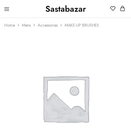
Sastabazar
Sastabazaar
House
Of
Home
Mens
Accessories
MAKE-UP BRUSHES
Brands