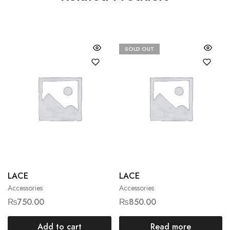
SOLD OUT
LACE
LACE
Accessories
Accessories
₨
750.00
₨
850.00
Add to cart
Read more