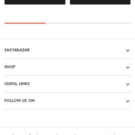
SASTABAZAR
SHOP
USEFUL LINKS
FOLLOW US ON