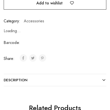
Add to wishlist
Category:
Accessories
Loading...
Barcode
:
Share:
DESCRIPTION
Related Products