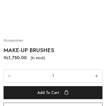
Accessories
MAKE-UP BRUSHES
₨
1,750.00
(In stock)
Add To Cart