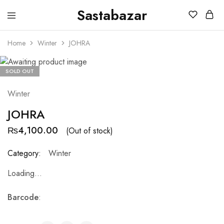
Sastabazar
Sastabazaar
House
Of
Home
Winter
JOHRA
Brands
SOLD OUT
Winter
JOHRA
₨
4,100.00
(Out of stock)
Category:
Winter
Loading...
Barcode
: