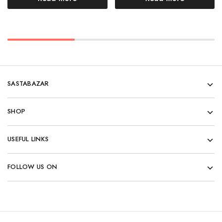
SASTABAZAR
SHOP
USEFUL LINKS
FOLLOW US ON