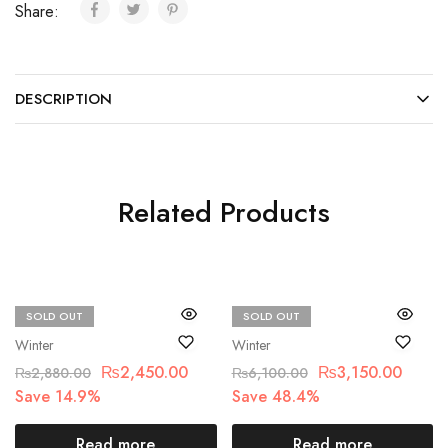
Share:
DESCRIPTION
Related Products
SOLD OUT
SOLD OUT
Beechtree
beechtree
Winter
Winter
₨
2,450.00
₨
3,150.00
₨
2,880.00
₨
6,100.00
Save 14.9%
Save 48.4%
Read more
Read more