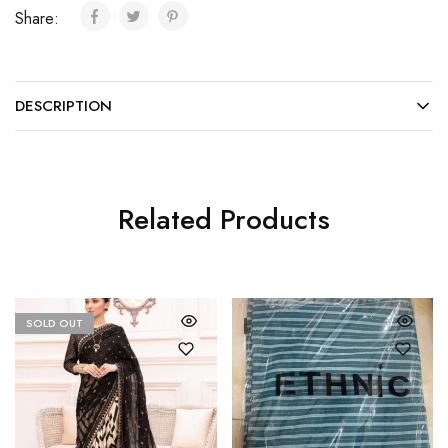
Share:
DESCRIPTION
Related Products
SOLD OUT