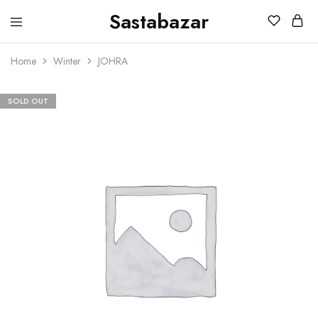
Sastabazar
Sastabazaar
House
Of
Home
Winter
JOHRA
Brands
SOLD OUT