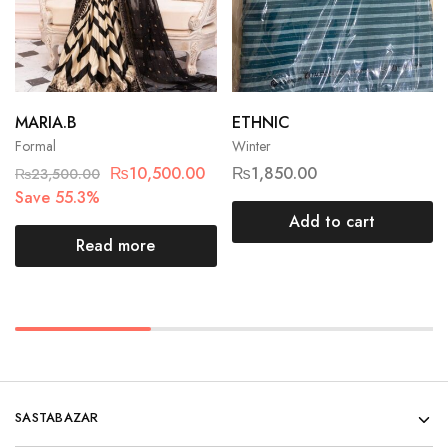
MARIA.B
ETHNIC
Formal
Winter
₨
10,500.00
₨
1,850.00
₨
23,500.00
Save 55.3%
Add to cart
Read more
SASTABAZAR