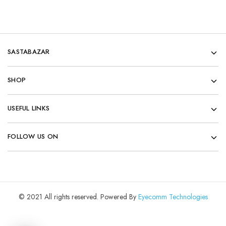
SASTABAZAR
SHOP
USEFUL LINKS
FOLLOW US ON
© 2021 All rights reserved. Powered By
Eyecomm Technologies