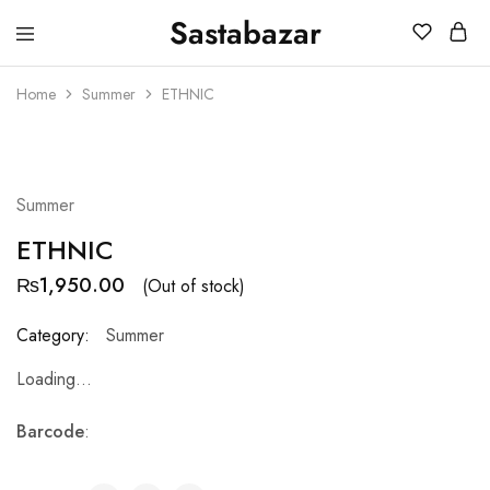
Sastabazar
Sastabazaar
House
Of
Home
Summer
ETHNIC
Brands
SOLD OUT
Summer
ETHNIC
₨
1,950.00
(Out of stock)
Category:
Summer
Loading...
Barcode
: