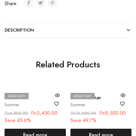
Share:
DESCRIPTION
Related Products
SOLD OUT
SOLD OUT
Beechtree
Hussain Rehar
Summer
Summer
₨
2,450.00
₨
8,500.00
₨
4,500.00
₨
16,900.00
Save 45.6%
Save 49.7%
Read more
Read more