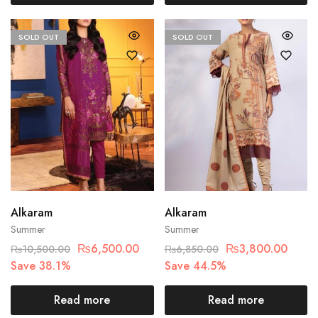
SOLD OUT
SOLD OUT
Alkaram
Alkaram
Summer
Summer
₨
6,500.00
₨
3,800.00
₨
10,500.00
₨
6,850.00
Save 38.1%
Save 44.5%
Read more
Read more