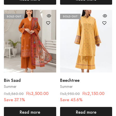
SOLD OUT
SOLD OUT
Bin Saad
Beechtree
Summer
Summer
₨
3,500.00
₨
2,150.00
₨
5,560.00
₨
3,950.00
Save 37.1%
Save 45.6%
Read more
Read more