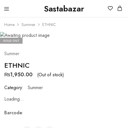
Sastabazar
Sastabazaar
House
Of
Home
Summer
ETHNIC
Brands
SOLD OUT
Summer
ETHNIC
₨
1,950.00
(Out of stock)
Category:
Summer
Loading...
Barcode
: