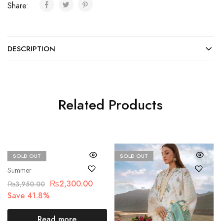
Share:
DESCRIPTION
Related Products
SOLD OUT
SOLD OUT
Beechtree
Summer
₨
2,300.00
₨
3,950.00
Save 41.8%
Read more