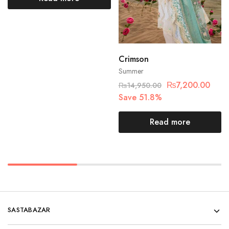
Crimson
Summer
₨
7,200.00
₨
14,950.00
Save 51.8%
Read more
SASTABAZAR