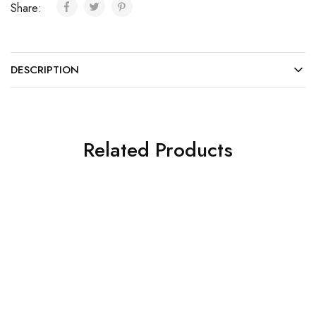
Share:
DESCRIPTION
Related Products
SOLD OUT
SOLD OUT