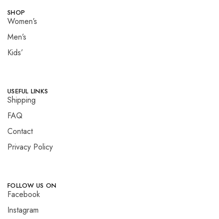
SHOP
Women’s
Men’s
Kids’
USEFUL LINKS
Shipping
FAQ
Contact
Privacy Policy
FOLLOW US ON
Facebook
Instagram