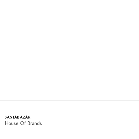
MNR
Maria.B
Summer
Dresses
₨
7,300.00
₨
6,200.00
₨
14,750.00
₨
15,450.00
Save 50.5%
Save 59.9%
Read more
Read more
SASTABAZAR
House Of Brands