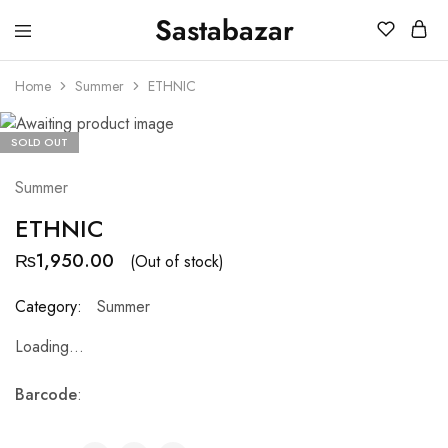
Sastabazar
Sastabazaar
House
Of
Home
Summer
ETHNIC
Brands
SOLD OUT
Summer
ETHNIC
₨
1,950.00
(Out of stock)
Category:
Summer
Loading...
Barcode
: