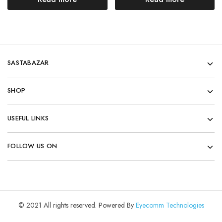
SASTABAZAR
SHOP
USEFUL LINKS
FOLLOW US ON
© 2021 All rights reserved. Powered By
Eyecomm Technologies