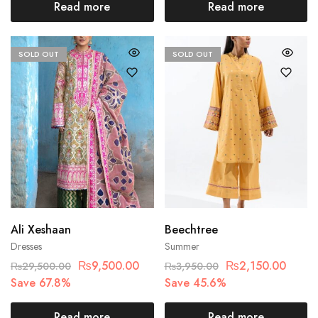
Read more
Read more
SOLD OUT
SOLD OUT
Ali Xeshaan
Beechtree
Dresses
Summer
₨
9,500.00
₨
2,150.00
₨
29,500.00
₨
3,950.00
Save 67.8%
Save 45.6%
Read more
Read more