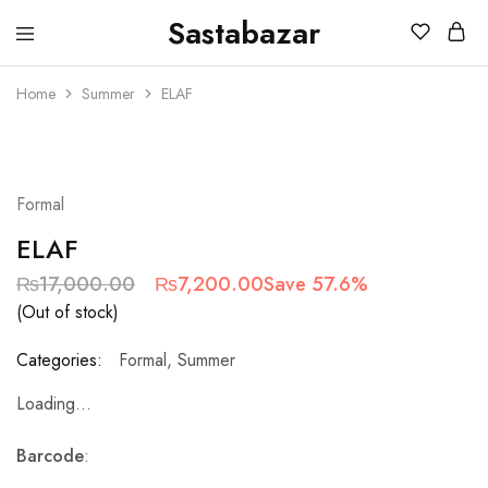
Sastabazar
Sastabazaar
House
Of
Home
Summer
ELAF
Brands
SOLD OUT
Formal
ELAF
₨
17,000.00
₨
7,200.00
Save 57.6%
(Out of stock)
Categories:
Formal
,
Summer
Loading...
Barcode
: