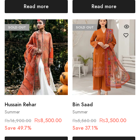
Read more
Read more
SOLD OUT
SOLD OUT
Hussain Rehar
Bin Saad
Summer
Summer
₨
8,500.00
₨
3,500.00
₨
16,900.00
₨
5,560.00
Save 49.7%
Save 37.1%