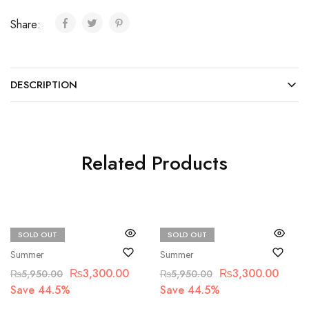
Share:
DESCRIPTION
Related Products
SOLD OUT
SOLD OUT
Bin Saad
Bin Saad
Summer
Summer
₨
3,300.00
₨
3,300.00
₨
5,950.00
₨
5,950.00
Save 44.5%
Save 44.5%