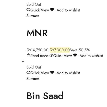
Sold Out
Quick View
Add to wishlist
Summer
MNR
₨
14,750.00
₨
7,300.00
Save 50.5%
Read more
Quick View
Add to wishlist
Sold Out
Quick View
Add to wishlist
Summer
Bin Saad