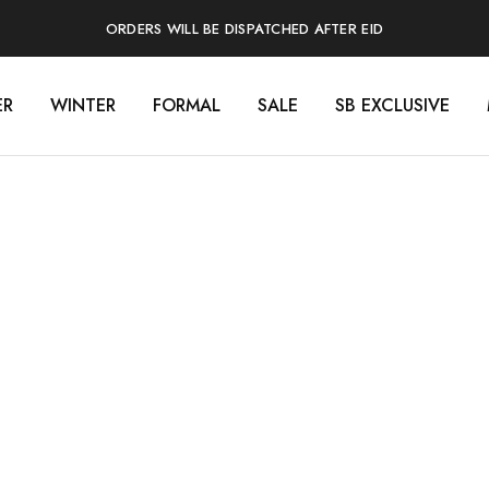
ORDERS WILL BE DISPATCHED AFTER EID
ER
WINTER
FORMAL
SALE
SB EXCLUSIVE