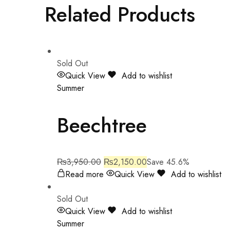
Related Products
Sold Out
Quick View
Add to wishlist
Summer
Beechtree
₨
3,950.00
₨
2,150.00
Save 45.6%
Read more
Quick View
Add to wishlist
Sold Out
Quick View
Add to wishlist
Summer