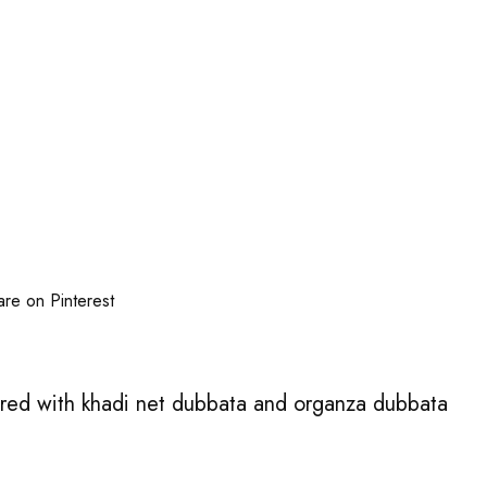
are on Pinterest
ered with khadi net dubbata and organza dubbata