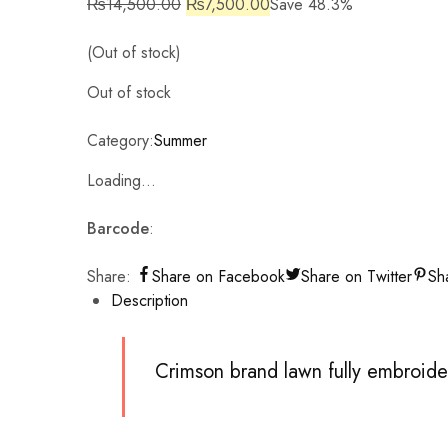
₨
14,500.00
₨
7,500.00
Save 48.3%
(Out of stock)
Out of stock
Category:
Summer
Loading...
Barcode
:
Share:
Share on Facebook
Share on Twitter
Sh
Description
Crimson brand lawn fully embroid