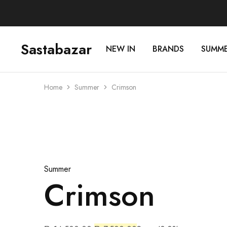
Sastabazar
NEW IN
BRANDS
SUMM
Sastabazaar
House
Of
Brands
Home
Summer
Crimson
Sold Out
Summer
Crimson