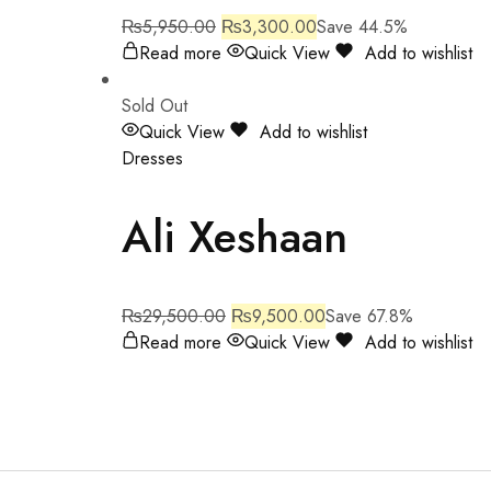
₨
5,950.00
₨
3,300.00
Save 44.5%
Read more
Quick View
Add to wishlist
Sold Out
Quick View
Add to wishlist
Dresses
Ali Xeshaan
₨
29,500.00
₨
9,500.00
Save 67.8%
Read more
Quick View
Add to wishlist