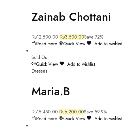
Zainab Chottani
₨
12,500.00
₨
3,500.00
Save 72%
Read more
Quick View
Add to wishlist
Sold Out
Quick View
Add to wishlist
Dresses
Maria.B
₨
15,450.00
₨
6,200.00
Save 59.9%
Read more
Quick View
Add to wishlist