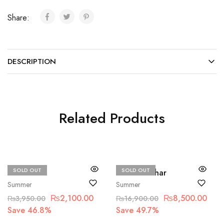
Share:
DESCRIPTION
Related Products
SOLD OUT
SOLD OUT
Beechtree
Hussain Rehar
Summer
Summer
₨
2,100.00
₨
8,500.00
₨
3,950.00
₨
16,900.00
Save 46.8%
Save 49.7%