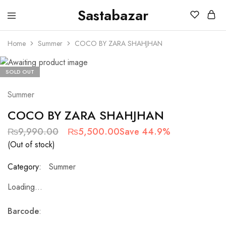
Sastabazar
Sastabazaar
House
Of
Home
Summer
COCO BY ZARA SHAHJHAN
Brands
SOLD OUT
Summer
COCO BY ZARA SHAHJHAN
₨
9,990.00
₨
5,500.00
Save 44.9%
(Out of stock)
Category:
Summer
Loading...
Barcode
: