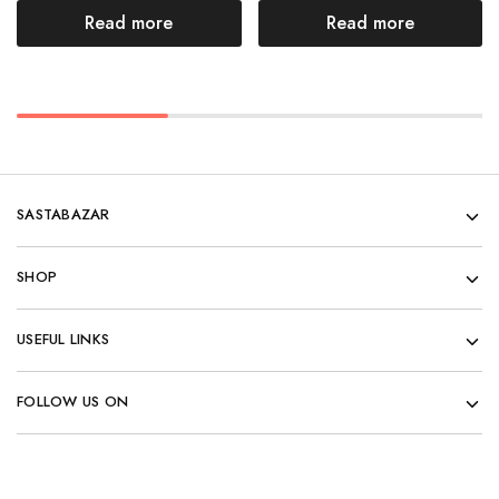
Read more
Read more
SASTABAZAR
SHOP
USEFUL LINKS
FOLLOW US ON