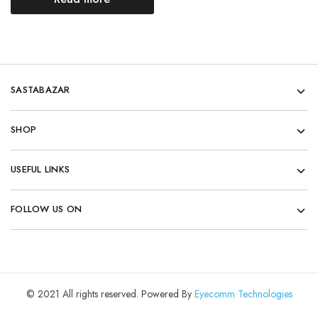
SASTABAZAR
SHOP
USEFUL LINKS
FOLLOW US ON
© 2021 All rights reserved. Powered By
Eyecomm Technologies