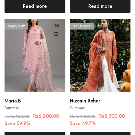
Read more
Read more
SOLD OUT
SOLD OUT
Maria.B
Hussain Rehar
Summer
Summer
₨
6,200.00
₨
8,500.00
₨
15,450.00
₨
16,900.00
Save 59.9%
Save 49.7%