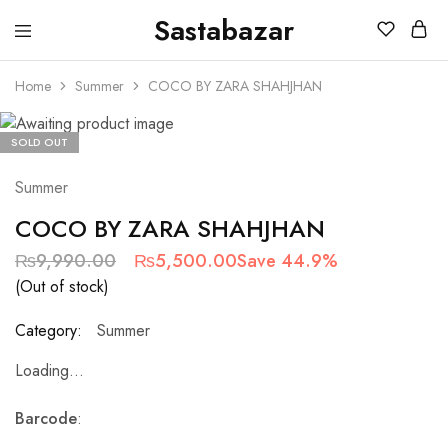
Sastabazar
Sastabazaar
House
Of
Home
Summer
COCO BY ZARA SHAHJHAN
Brands
SOLD OUT
Summer
COCO BY ZARA SHAHJHAN
₨
9,990.00
₨
5,500.00
Save 44.9%
(Out of stock)
Category:
Summer
Loading...
Barcode
: