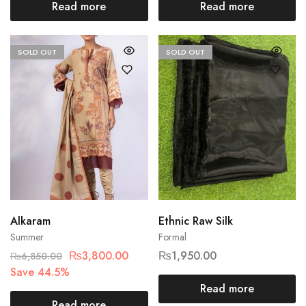
Read more
Read more
SOLD OUT
SOLD OUT
Alkaram
Ethnic Raw Silk
Summer
Formal
₨
3,800.00
₨
1,950.00
₨
6,850.00
Save 44.5%
Read more
Read more