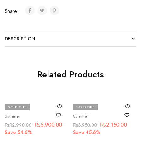
Share:
DESCRIPTION
Related Products
SOLD OUT
SOLD OUT
Qalamkar
Beechtree
Summer
Summer
₨
5,900.00
₨
2,150.00
₨
12,990.00
₨
3,950.00
Save 54.6%
Save 45.6%