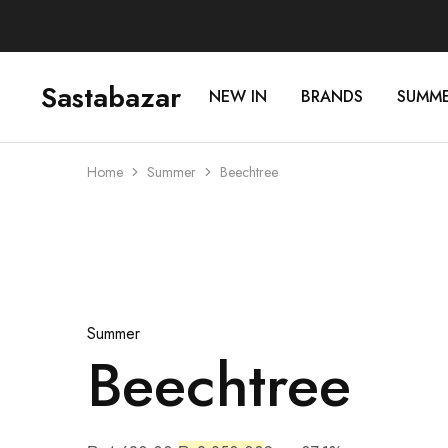
Sastabazar
NEW IN
BRANDS
SUMM
Sastabazaar
House
Of
Brands
Home
Summer
Beechtree
Sold Out
Summer
Beechtree