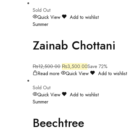
Sold Out
Quick View
Add to wishlist
Summer
Zainab Chottani
₨
12,500.00
₨
3,500.00
Save 72%
Read more
Quick View
Add to wishlist
Sold Out
Quick View
Add to wishlist
Summer
Beechtree