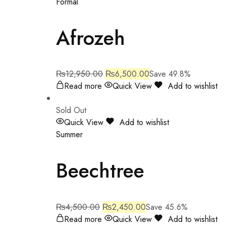
Formal
Afrozeh
₨
12,950.00
₨
6,500.00
Save 49.8%
Read more
Quick View
Add to wishlist
Sold Out
Quick View
Add to wishlist
Summer
Beechtree
₨
4,500.00
₨
2,450.00
Save 45.6%
Read more
Quick View
Add to wishlist