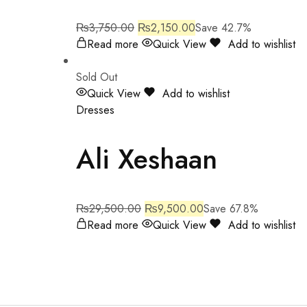
₨
3,750.00
₨
2,150.00
Save 42.7%
Read more
Quick View
Add to wishlist
Sold Out
Quick View
Add to wishlist
Dresses
Ali Xeshaan
₨
29,500.00
₨
9,500.00
Save 67.8%
Read more
Quick View
Add to wishlist