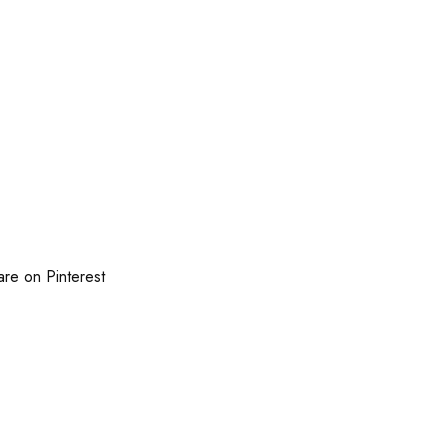
are on Pinterest