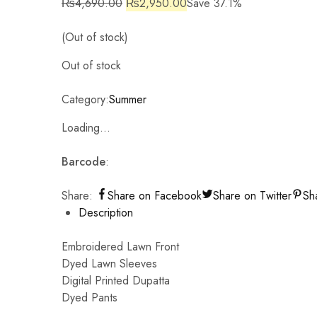
₨
4,690.00
₨
2,950.00
Save 37.1%
(Out of stock)
Out of stock
Category:
Summer
Loading...
Barcode
:
Share:
Share on Facebook
Share on Twitter
Sh
Description
Embroidered Lawn Front
Dyed Lawn Sleeves
Digital Printed Dupatta
Dyed Pants