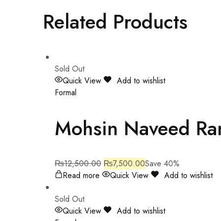
Related Products
Sold Out
Quick View
Add to wishlist
Formal
Mohsin Naveed Ra
₨
12,500.00
₨
7,500.00
Save 40%
Read more
Quick View
Add to wishlist
Sold Out
Quick View
Add to wishlist