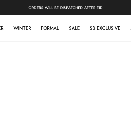
ORDERS WILL BE DISPATCHED AFTER EID
ER
WINTER
FORMAL
SALE
SB EXCLUSIVE