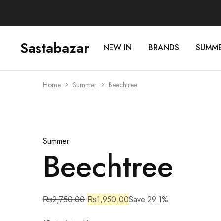
Sastabazar
NEW IN
BRANDS
SUMM
Sastabazaar
House
Of
Brands
Home
Summer
Beechtree
Sold Out
Summer
Beechtree
₨
2,750.00
₨
1,950.00
Save 29.1%