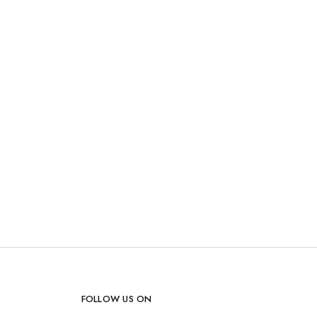
FOLLOW US ON