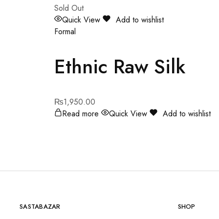
Sold Out
Quick View
Add to wishlist
Formal
Ethnic Raw Silk
₨
1,950.00
Read more
Quick View
Add to wishlist
SASTABAZAR
SHOP