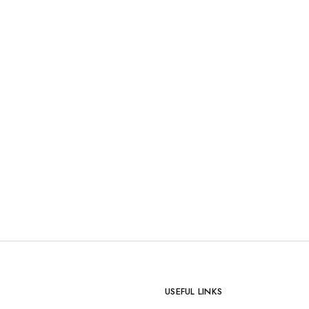
USEFUL LINKS