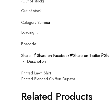
(Out of stock)
Out of stock
Category:
Summer
Loading...
Barcode
:
Share:
Share on Facebook
Share on Twitter
Sh
Description
Printed Lawn Shirt
Printed Blended Chiffon Dupatta
Related Products