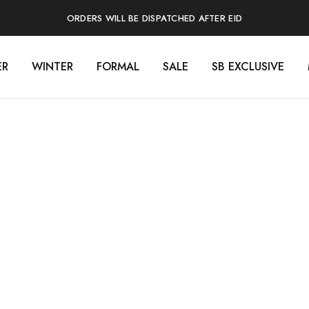
ORDERS WILL BE DISPATCHED AFTER EID
ER
WINTER
FORMAL
SALE
SB EXCLUSIVE