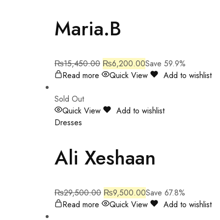
Maria.B
₨
15,450.00
₨
6,200.00
Save 59.9%
Read more
Quick View
Add to wishlist
Sold Out
Quick View
Add to wishlist
Dresses
Ali Xeshaan
₨
29,500.00
₨
9,500.00
Save 67.8%
Read more
Quick View
Add to wishlist