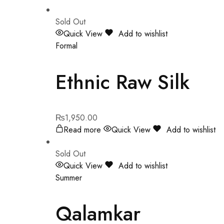
Sold Out
Quick View
Add to wishlist
Formal
Ethnic Raw Silk
₨
1,950.00
Read more
Quick View
Add to wishlist
Sold Out
Quick View
Add to wishlist
Summer
Qalamkar