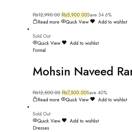
₨
12,990.00
₨
5,900.00
Save 54.6%
Read more
Quick View
Add to wishlist
Sold Out
Quick View
Add to wishlist
Formal
Mohsin Naveed Ra
₨
12,500.00
₨
7,500.00
Save 40%
Read more
Quick View
Add to wishlist
Sold Out
Quick View
Add to wishlist
Dresses