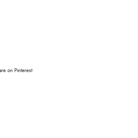
are on Pinterest