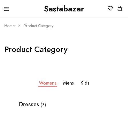
Sastabazar
Sastabazaar
House
Of
Brands
Home
Product Category
Product Category
Womens
Mens
Kids
Dresses
(7)