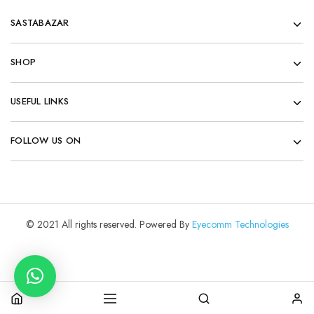
SASTABAZAR
SHOP
USEFUL LINKS
FOLLOW US ON
© 2021 All rights reserved. Powered By
Eyecomm Technologies