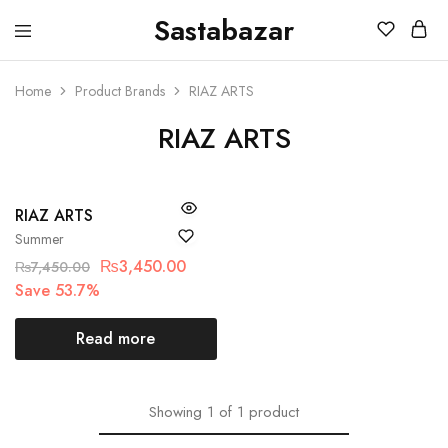
Sastabazar
Sastabazaar
House
Of
Brands
Home
Product Brands
RIAZ ARTS
RIAZ ARTS
SOLD OUT
RIAZ ARTS
Summer
₨
3,450.00
₨
7,450.00
Save 53.7%
Read more
Showing
1
of
1
product