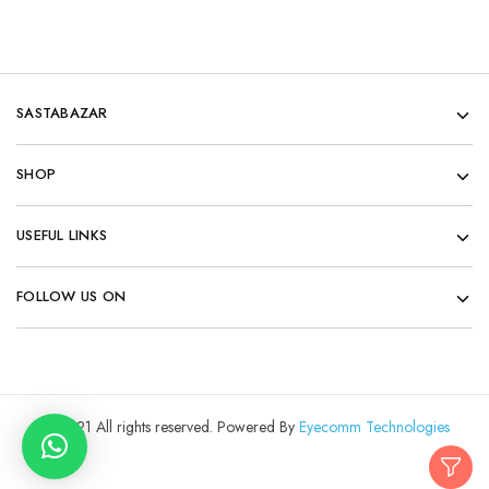
SASTABAZAR
SHOP
USEFUL LINKS
FOLLOW US ON
© 2021 All rights reserved. Powered By
Eyecomm Technologies