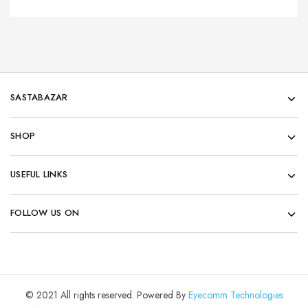
SASTABAZAR
SHOP
USEFUL LINKS
FOLLOW US ON
© 2021 All rights reserved. Powered By
Eyecomm Technologies