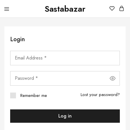
Sastabazar
Sastabazaar
House
Of
Brands
Login
Lost your password?
Remember me
Log in