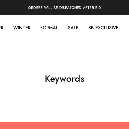
ORDERS WILL BE DISPATCHED AFTER EID
ER
WINTER
FORMAL
SALE
SB EXCLUSIVE
Keywords