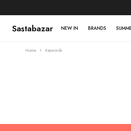
Sastabazar
NEW IN
BRANDS
SUMM
Sastabazaar
House
Of
Brands
Home
Keywords