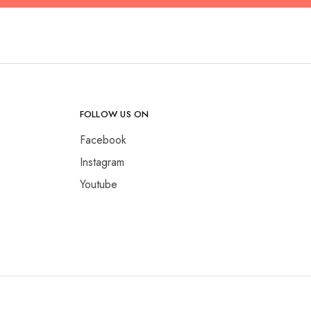
FOLLOW US ON
Facebook
Instagram
Youtube