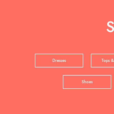
S
Dresses
Tops &
Shoes