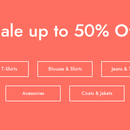
ale up to 50% O
 T-Shirts
Blouses & Shirts
Jeans & 
Acessories
Coats & Jakets