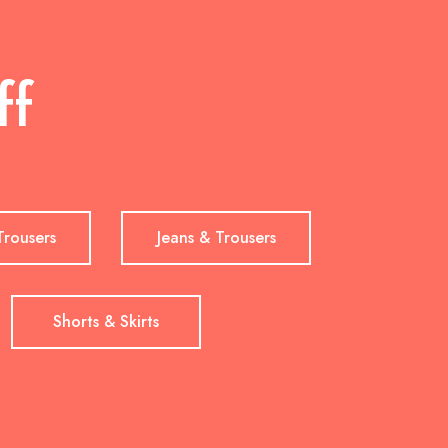
ff
Trousers
Jeans & Trousers
Shorts & Skirts