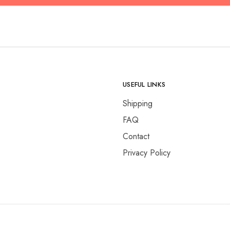
USEFUL LINKS
Shipping
FAQ
Contact
Privacy Policy