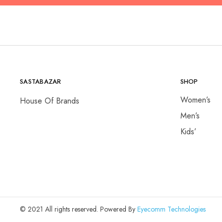
SASTABAZAR
SHOP
Women’s
House Of Brands
Men’s
Kids’
© 2021 All rights reserved. Powered By
Eyecomm Technologies