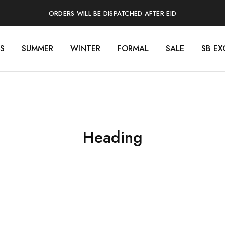
ORDERS WILL BE DISPATCHED AFTER EID
S
SUMMER
WINTER
FORMAL
SALE
SB EX
Heading