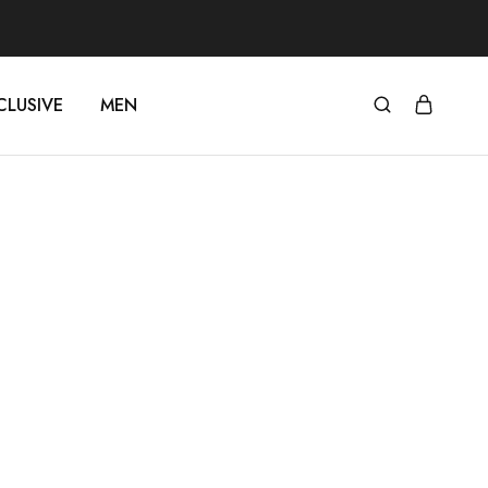
CLUSIVE
MEN