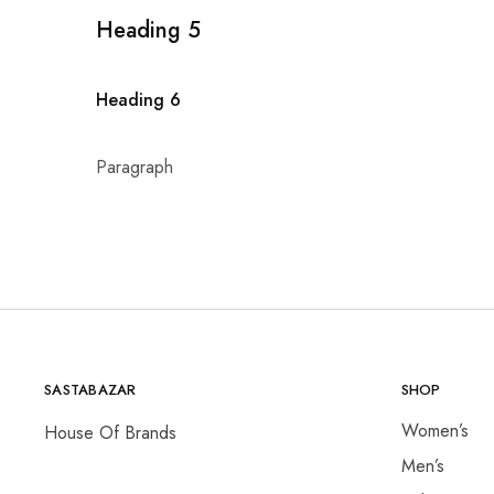
Heading 5
Heading 6
Paragraph
SASTABAZAR
SHOP
Women’s
House Of Brands
Men’s