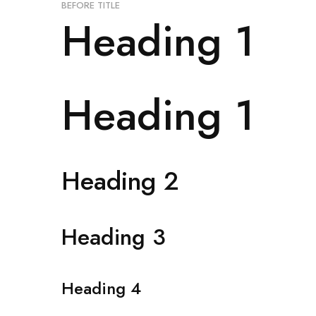
BEFORE TITLE
Heading 1
Heading 1
Heading 2
Heading 3
Heading 4