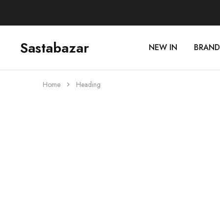
Sastabazar
NEW IN
BRAND
Sastabazaar
House
Of
Brands
Home
Heading