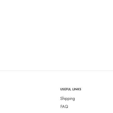
USEFUL LINKS
Shipping
FAQ