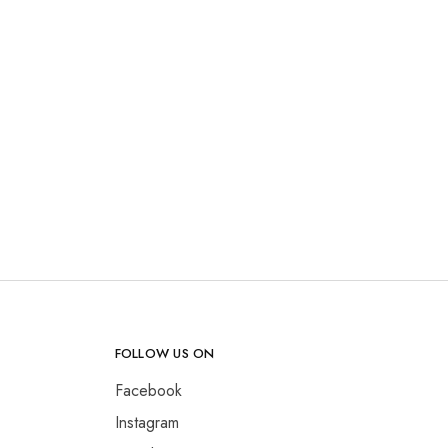
FOLLOW US ON
Facebook
Instagram