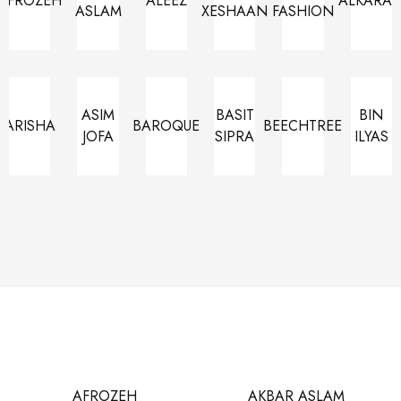
AFROZEH
ALEEZ
ALKARA
ASLAM
XESHAAN
FASHION
ASIM
BASIT
BIN
ARISHA
BAROQUE
BEECHTREE
JOFA
SIPRA
ILYAS
AFROZEH
AKBAR ASLAM