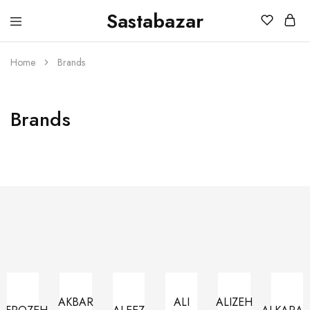
Sastabazar
Sastabazaar
House
Of
Brands
Home
Brands
Brands
AKBAR
ALI
ALIZEH