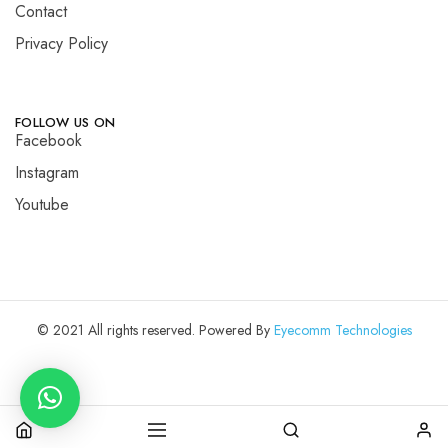
Contact
Privacy Policy
FOLLOW US ON
Facebook
Instagram
Youtube
© 2021 All rights reserved. Powered By
Eyecomm Technologies