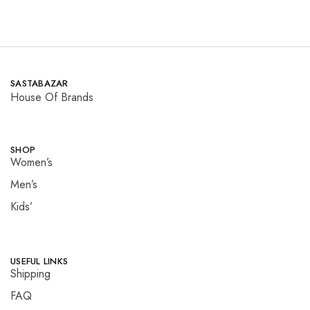
SASTABAZAR
House Of Brands
SHOP
Women’s
Men’s
Kids’
USEFUL LINKS
Shipping
FAQ